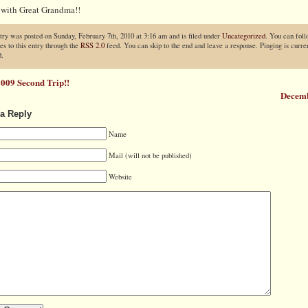
 with Great Grandma!!
try was posted on Sunday, February 7th, 2010 at 3:16 am and is filed under
Uncategorized
. You can fol
es to this entry through the
RSS 2.0
feed. You can skip to the end and leave a response. Pinging is curren
d.
009 Second Trip!!
Decem
a Reply
Name
Mail (will not be published)
Website