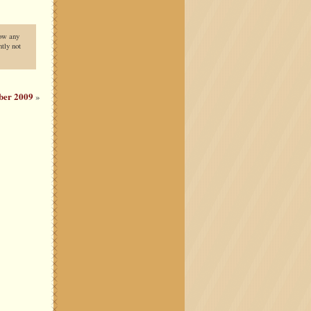
low any
tly not
ber 2009
»