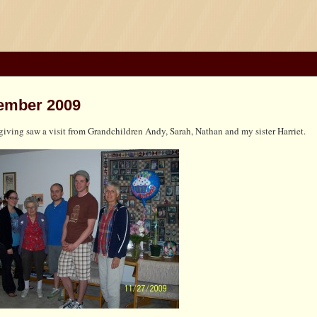
ember 2009
iving saw a visit from Grandchildren Andy, Sarah, Nathan and my sister Harriet.