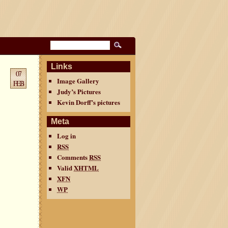
Links
07
Image Gallery
FEB
Judy’s Pictures
Kevin Dorff’s pictures
Meta
Log in
RSS
Comments
RSS
Valid
XHTML
XFN
WP