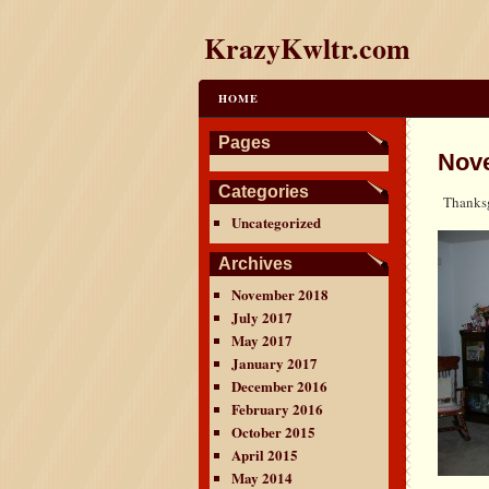
KrazyKwltr.com
HOME
Pages
Nov
Categories
Thanksg
Uncategorized
Archives
November 2018
July 2017
May 2017
January 2017
December 2016
February 2016
October 2015
April 2015
May 2014