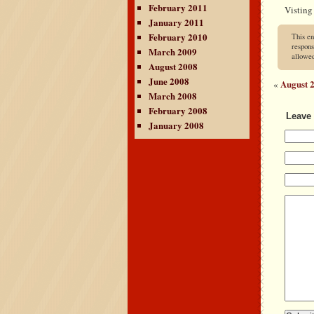
February 2011
Visting
January 2011
February 2010
This en
respons
March 2009
allowe
August 2008
June 2008
August 2
«
March 2008
February 2008
Leave 
January 2008